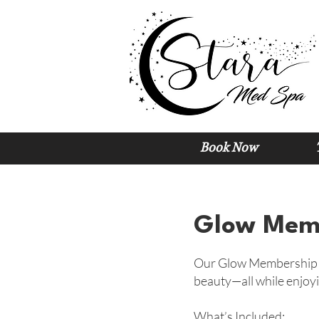
Book Now
Glow Memb
Our Glow Membership is
beauty—all while enjoyi
What’s Included: