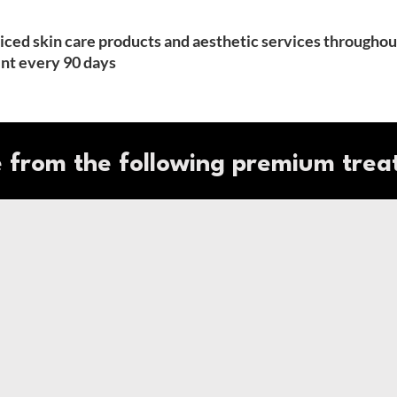
priced skin care products and aesthetic services throughou
t every 90 days
 from the following premium trea