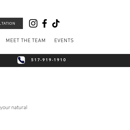
LTATION
MEET THE TEAM
EVENTS
517-919-1910
 your natural