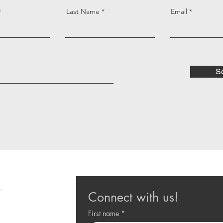
Last Name
Email
S
Connect with us!
First name
*