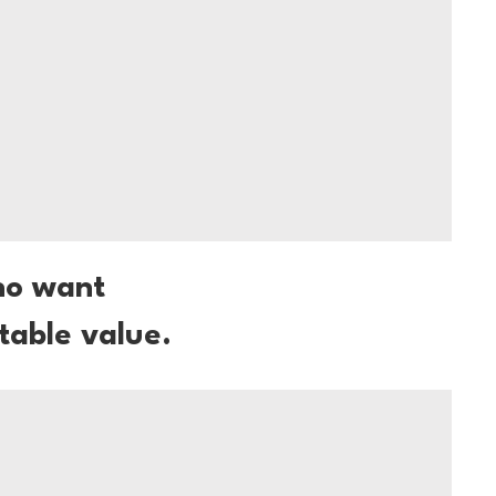
ho want
table value.