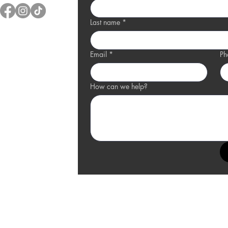
Last name
*
Email
*
Ph
How can we help?
and Ledge Location
0 Charlevoix Drive,