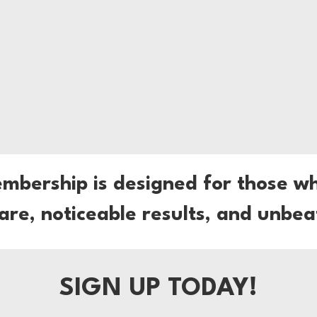
embership is designed for those w
care, noticeable results, and unbea
SIGN UP TODAY!