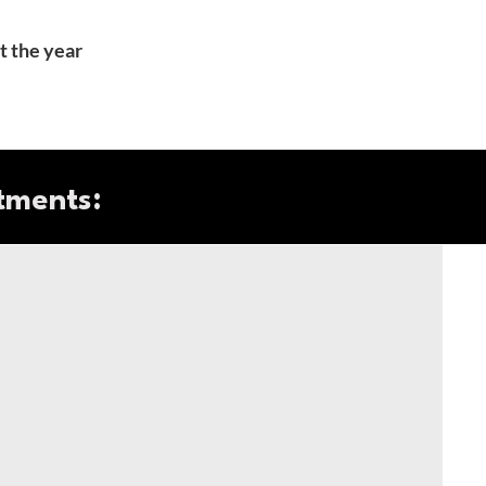
t the year
tments: