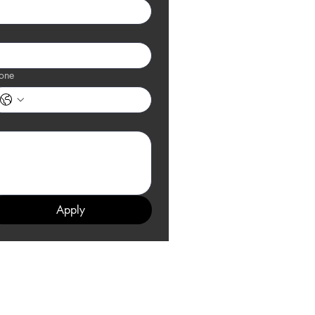
one
Apply