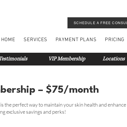
SCHEDULE A FREE CONSU
HOME
SERVICES
PAYMENT PLANS
PRICING
Testimonials
VIP Membership
Locations
ership – $75/month
 the perfect way to maintain your skin health and enhance
ng exclusive savings and perks!