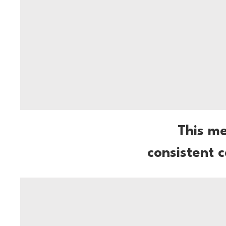
This m
consistent 