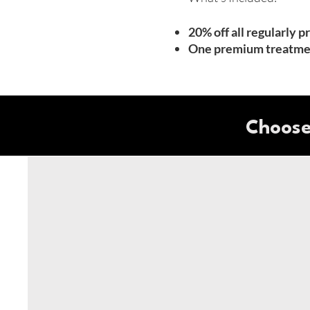
20% off all regularly 
One premium treatmen
Choose