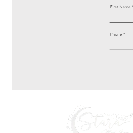
First Name
Phone